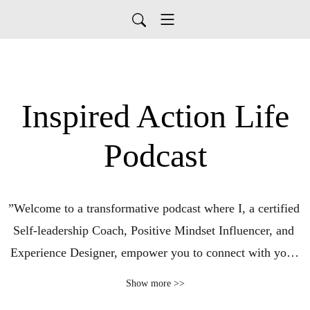
Inspired Action Life
Podcast
”Welcome to a transformative podcast where I, a certified 
Self-leadership Coach, Positive Mindset Influencer, and 
Experience Designer, empower you to connect with your 
purpose, unleash your potential, and thrive. Join me on 
Show more >>
this journey to your best self – let’s dive in!”
